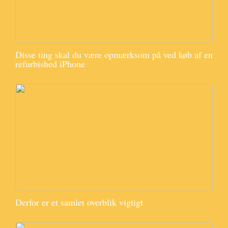
Disse ting skal du være opmærksom på ved køb af en
refurbished iPhone
Derfor er et samlet overblik vigtigt