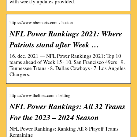
with weekly updates provided.
http s://www.nbcsports.com › boston
NFL Power Rankings 2021: Where
Patriots stand after Week …
16. dec. 2021 — NFL Power Rankings 2021: Top 10
teams ahead of Week 15 · 10. San Francisco 49ers · 9.
Tennessee Titans · 8. Dallas Cowboys · 7. Los Angeles
Chargers.
http s://www.thelines.com › betting
NFL Power Rankings: All 32 Teams
For the 2023 – 2024 Season
NFL Power Rankings: Ranking All 8 Playoff Teams
Remaining