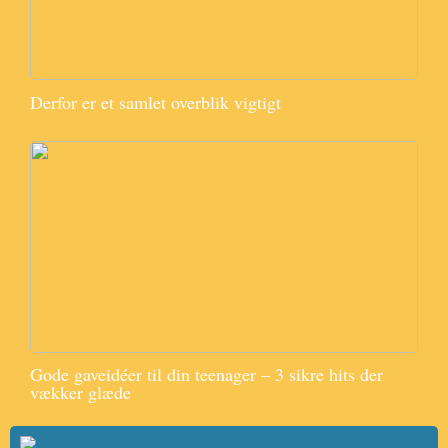
Derfor er et samlet overblik vigtigt
Gode gaveidéer til din teenager – 3 sikre hits der
vækker glæde