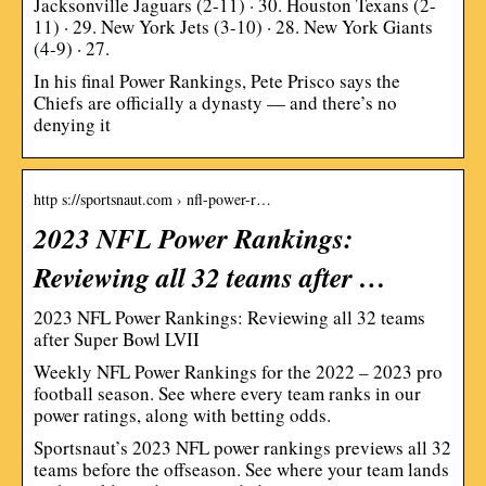
Jacksonville Jaguars (2-11) · 30. Houston Texans (2-
11) · 29. New York Jets (3-10) · 28. New York Giants
(4-9) · 27.
In his final Power Rankings, Pete Prisco says the
Chiefs are officially a dynasty — and there’s no
denying it
http s://sportsnaut.com › nfl-power-r…
2023 NFL Power Rankings:
Reviewing all 32 teams after …
2023 NFL Power Rankings: Reviewing all 32 teams
after Super Bowl LVII
Weekly NFL Power Rankings for the 2022 – 2023 pro
football season. See where every team ranks in our
power ratings, along with betting odds.
Sportsnaut’s 2023 NFL power rankings previews all 32
teams before the offseason. See where your team lands