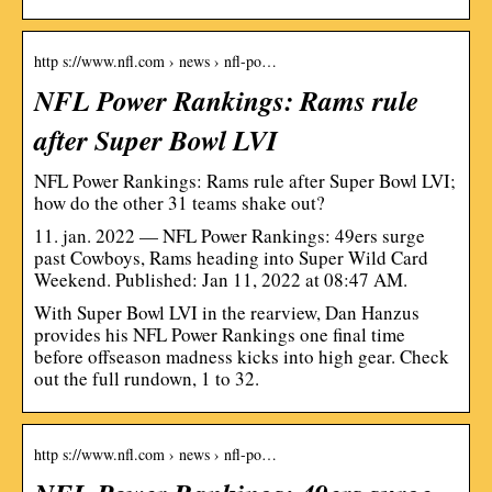
http s://www.nfl.com › news › nfl-po…
NFL Power Rankings: Rams rule
after Super Bowl LVI
NFL Power Rankings: Rams rule after Super Bowl LVI;
how do the other 31 teams shake out?
11. jan. 2022 — NFL Power Rankings: 49ers surge
past Cowboys, Rams heading into Super Wild Card
Weekend. Published: Jan 11, 2022 at 08:47 AM.
With Super Bowl LVI in the rearview, Dan Hanzus
provides his NFL Power Rankings one final time
before offseason madness kicks into high gear. Check
out the full rundown, 1 to 32.
http s://www.nfl.com › news › nfl-po…