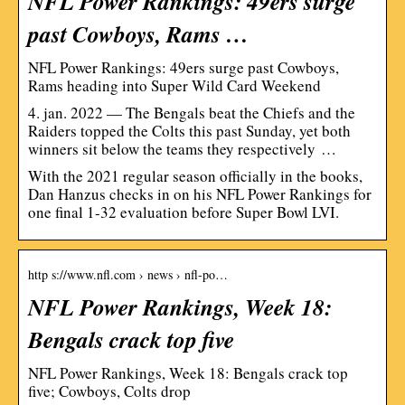
NFL Power Rankings: 49ers surge
past Cowboys, Rams …
NFL Power Rankings: 49ers surge past Cowboys,
Rams heading into Super Wild Card Weekend
4. jan. 2022 — The Bengals beat the Chiefs and the
Raiders topped the Colts this past Sunday, yet both
winners sit below the teams they respectively …
With the 2021 regular season officially in the books,
Dan Hanzus checks in on his NFL Power Rankings for
one final 1-32 evaluation before Super Bowl LVI.
http s://www.nfl.com › news › nfl-po…
NFL Power Rankings, Week 18:
Bengals crack top five
NFL Power Rankings, Week 18: Bengals crack top
five; Cowboys, Colts drop