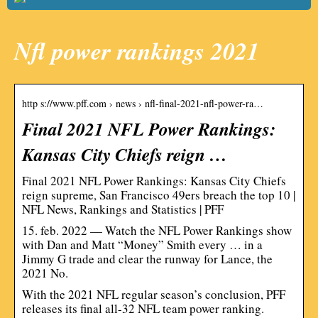
Nfl power rankings 2021
http s://www.pff.com › news › nfl-final-2021-nfl-power-ra…
Final 2021 NFL Power Rankings:
Kansas City Chiefs reign …
Final 2021 NFL Power Rankings: Kansas City Chiefs
reign supreme, San Francisco 49ers breach the top 10 |
NFL News, Rankings and Statistics | PFF
15. feb. 2022 — Watch the NFL Power Rankings show
with Dan and Matt “Money” Smith every … in a
Jimmy G trade and clear the runway for Lance, the
2021 No.
With the 2021 NFL regular season’s conclusion, PFF
releases its final all-32 NFL team power ranking.