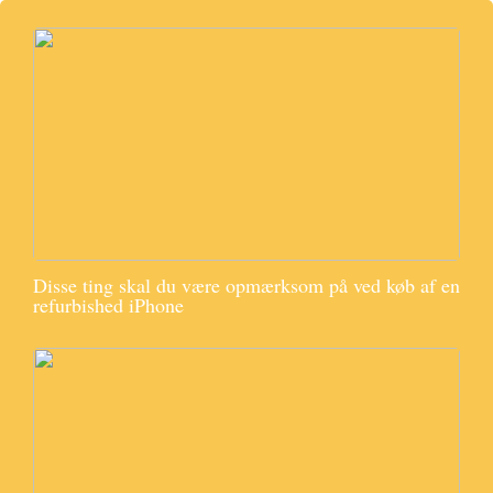
Disse ting skal du være opmærksom på ved køb af en
refurbished iPhone