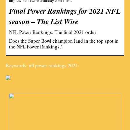
http s://thelistwire.usatoday.com › lists
Final Power Rankings for 2021 NFL
season – The List Wire
NFL Power Rankings: The final 2021 order
Does the Super Bowl champion land in the top spot in
the NFL Power Rankings?
Keywords: nfl power rankings 2021