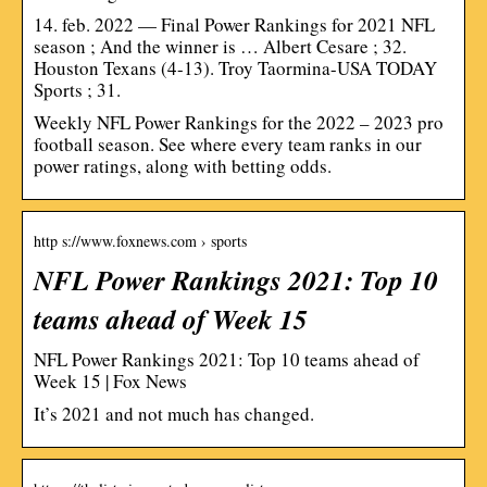
14. feb. 2022 — Final Power Rankings for 2021 NFL
season ; And the winner is … Albert Cesare ; 32.
Houston Texans (4-13). Troy Taormina-USA TODAY
Sports ; 31.
Weekly NFL Power Rankings for the 2022 – 2023 pro
football season. See where every team ranks in our
power ratings, along with betting odds.
http s://www.foxnews.com › sports
NFL Power Rankings 2021: Top 10
teams ahead of Week 15
NFL Power Rankings 2021: Top 10 teams ahead of
Week 15 | Fox News
It’s 2021 and not much has changed.