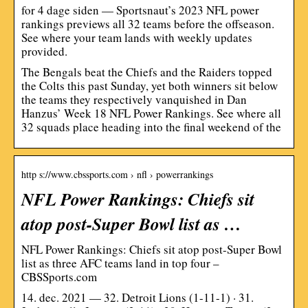
for 4 dage siden — Sportsnaut’s 2023 NFL power
rankings previews all 32 teams before the offseason.
See where your team lands with weekly updates
provided.
The Bengals beat the Chiefs and the Raiders topped
the Colts this past Sunday, yet both winners sit below
the teams they respectively vanquished in Dan
Hanzus’ Week 18 NFL Power Rankings. See where all
32 squads place heading into the final weekend of the
http s://www.cbssports.com › nfl › powerrankings
NFL Power Rankings: Chiefs sit
atop post-Super Bowl list as …
NFL Power Rankings: Chiefs sit atop post-Super Bowl
list as three AFC teams land in top four –
CBSSports.com
14. dec. 2021 — 32. Detroit Lions (1-11-1) · 31.